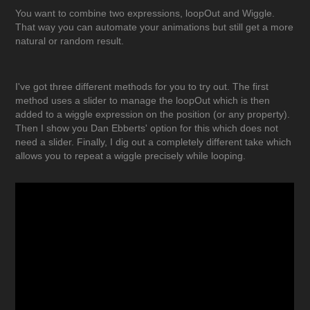
You want to combine two expressions, loopOut and Wiggle.
That way you can automate your animations but still get a more
natural or random result.
I've got three different methods for you to try out. The first
method uses a slider to manage the loopOut which is then
added to a wiggle expression on the position (or any property).
Then I show you Dan Ebberts' option for this which does not
need a slider. Finally, I dig out a completely different take which
allows you to repeat a wiggle precisely while looping.