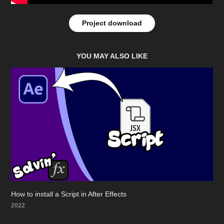
Project download
YOU MAY ALSO LIKE
How to install a Script in After Effects
2022