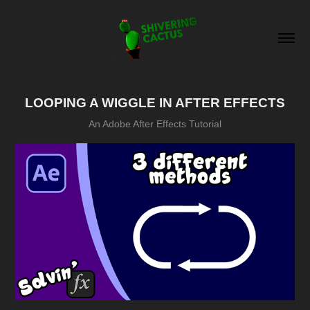
LOOPING A WIGGLE IN AFTER EFFECTS
An Adobe After Effects Tutorial