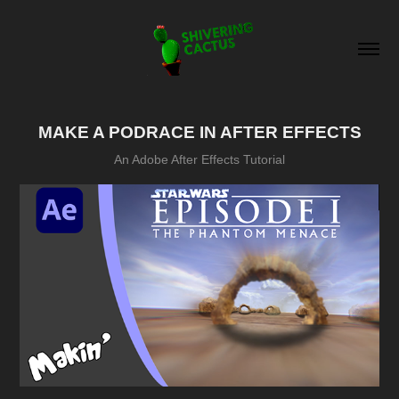
MAKE A PODRACE IN AFTER EFFECTS
An Adobe After Effects Tutorial