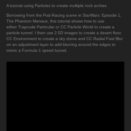
A tutorial using Particles to create multiple rock arches.
Borrowing from the Pod-Racing scene in StarWars: Episode 1,
The Phantom Menace, this tutorial shows how to use
either Trapcode Particular or CC Particle World to create a
particle tunnel. I then use 2.5D images to create a desert floor,
CC Environment to create a sky dome and CC Radial Fast Blur
on an adjustment layer to add blurring around the edges to
mimic a Formula 1 speed tunnel.