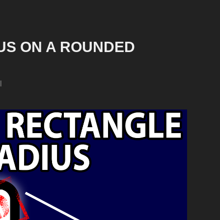
S ON A ROUNDED 
l