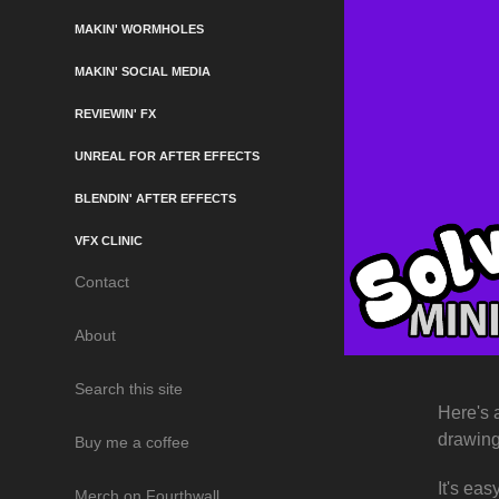
MAKIN' WORMHOLES
MAKIN' SOCIAL MEDIA
REVIEWIN' FX
UNREAL FOR AFTER EFFECTS
BLENDIN' AFTER EFFECTS
VFX CLINIC
Contact
About
Search this site
Here's 
drawin
Buy me a coffee
It's eas
Merch on Fourthwall