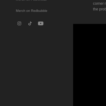
corner 
the pro
Merch on Redbubble