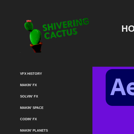
HO
VFX HISTORY
MAKIN' FX
SOLVIN' FX
MAKIN' SPACE
CODIN' FX
MAKIN' PLANETS