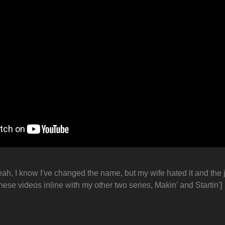
eah, I know I've changed the name, but my wife hated it and the j
hese videos inline with my other two series, Makin' and Startin']