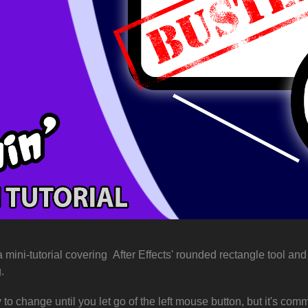
a mini-tutorial covering
After Effects' rounded rectangle tool an
g.
y to change until you let go of the left mouse button, but it's co