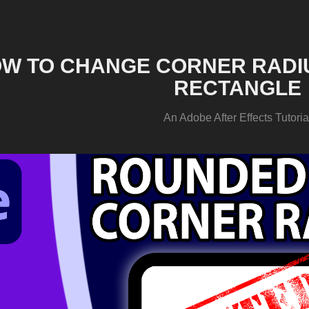
W TO CHANGE CORNER RADIU
RECTANGLE
An Adobe After Effects Tutoria