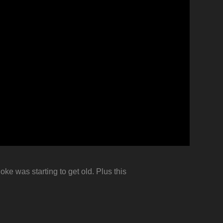
oke was starting to get old. Plus this