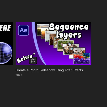
Create a Photo Slideshow using After Effects
2022