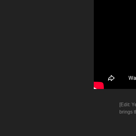
[Edit: Y
brings t