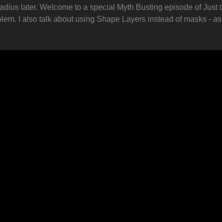
radius later. Welcome to a special Myth Busting episode of Just th
blem. I also talk about using Shape Layers instead of masks - a