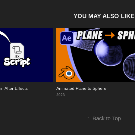
YOU MAY ALSO LIKE
in After Effects
Animated Plane to Sphere
2023
↑
Back to Top