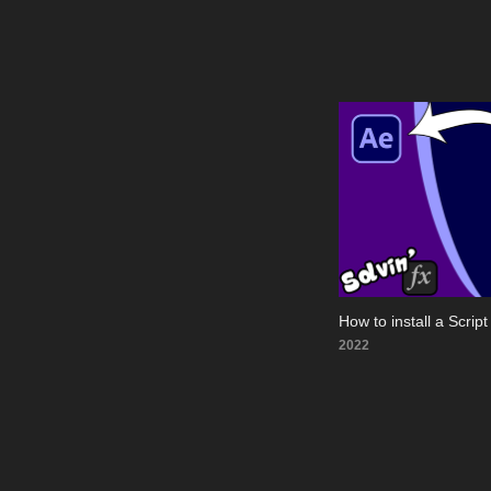
How to install a Script 
2022