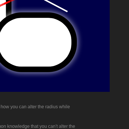
d how you can alter the radius while
mmon knowledge that you can't alter the