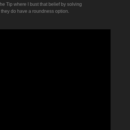
e Tip where I bust that belief by solving
s they do have a roundness option.