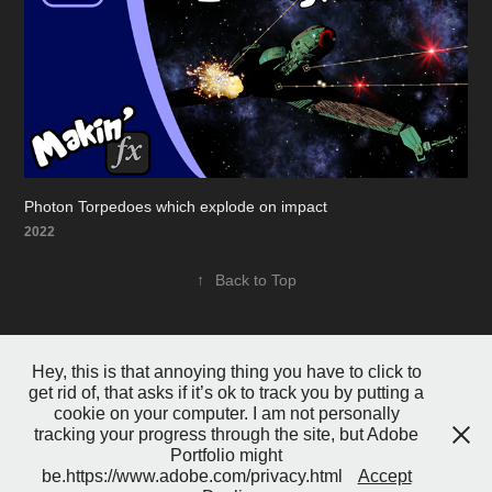
Photon Torpedoes which explode on impact
2022
↑
Back to Top
Hey, this is that annoying thing you have to click to
get rid of, that asks if it’s ok to track you by putting a
cookie on your computer. I am not personally
tracking your progress through the site, but Adobe
Portfolio might
Powered by
Adobe Portfolio
be.https://www.adobe.com/privacy.html
Accept