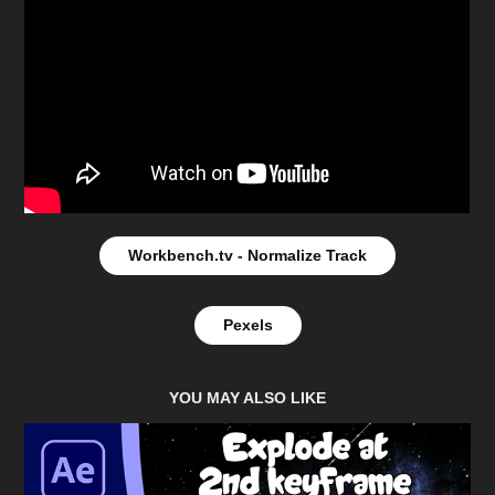
Workbench.tv - Normalize Track
Pexels
YOU MAY ALSO LIKE