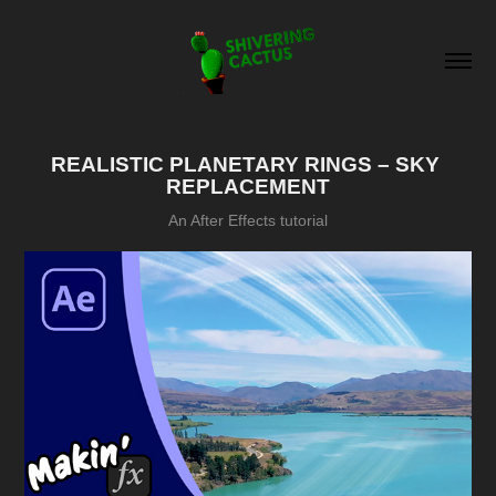
REALISTIC PLANETARY RINGS – SKY 
REPLACEMENT
An After Effects tutorial