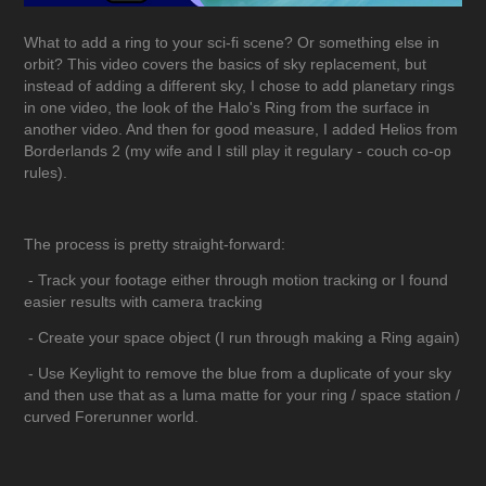
What to add a ring to your sci-fi scene? Or something else in
orbit? This video covers the basics of sky replacement, but
instead of adding a different sky, I chose to add planetary rings
in one video, the look of the Halo's Ring from the surface in
another video. And then for good measure, I added Helios from
Borderlands 2 (my wife and I still play it regulary - couch co-op
rules).
The process is pretty straight-forward:
- Track your footage either through motion tracking or I found
easier results with camera tracking
- Create your space object (I run through making a Ring again)
- Use Keylight to remove the blue from a duplicate of your sky
and then use that as a luma matte for your ring / space station /
curved Forerunner world.