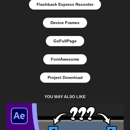
Flashback Express Recorder
Device Frames
GoFullPage
FontAwesome
Project Download
YOU MAY ALSO LIKE