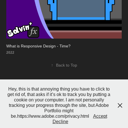
What is Responsive Design - Time?
2022
↑
Back to Top
Hey, this is that annoying thing you have to click to
get rid of, that asks if it’s ok to track you by putting a
cookie on your computer. I am not personally
tracking your progress through the site, but Adobe
Portfolio might
Powered by
Adobe Portfolio
be.https://www.adobe.com/privacy.html
Accept
Decline
test