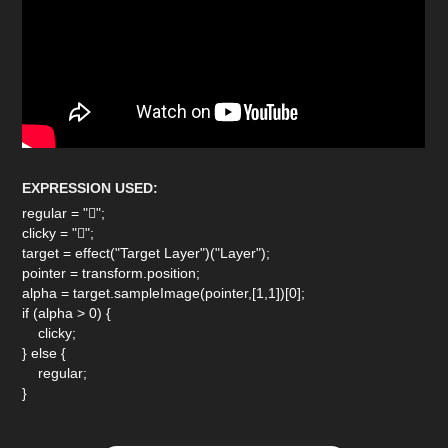
EXPRESSION USED:
regular = "";
clicky = "";
target = effect("Target Layer")("Layer");
pointer = transform.position;
alpha = target.sampleImage(pointer,[1,1])[0];
if (alpha > 0) {
clicky;
} else {
regular;
}