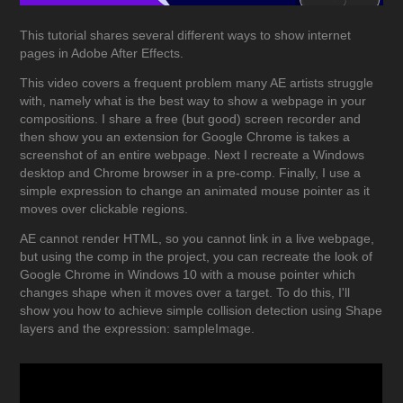
This tutorial shares several different ways to show internet
pages in Adobe After Effects.
This video covers a frequent problem many AE artists struggle
with, namely what is the best way to show a webpage in your
compositions. I share a free (but good) screen recorder and
then show you an extension for Google Chrome is takes a
screenshot of an entire webpage. Next I recreate a Windows
desktop and Chrome browser in a pre-comp. Finally, I use a
simple expression to change an animated mouse pointer as it
moves over clickable regions.
AE cannot render HTML, so you cannot link in a live webpage,
but using the comp in the project, you can recreate the look of
Google Chrome in Windows 10 with a mouse pointer which
changes shape when it moves over a target. To do this, I'll
show you how to achieve simple collision detection using Shape
layers and the expression: sampleImage.