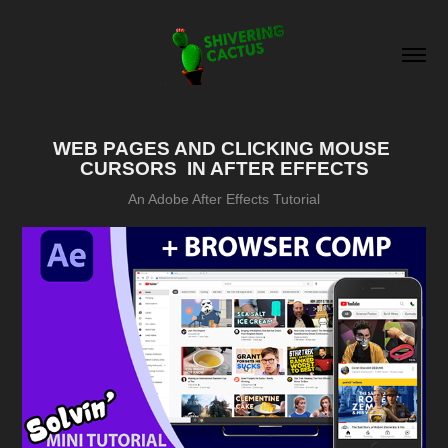
WEB PAGES AND CLICKING MOUSE 
CURSORS  IN AFTER EFFECTS
An Adobe After Effects Tutorial