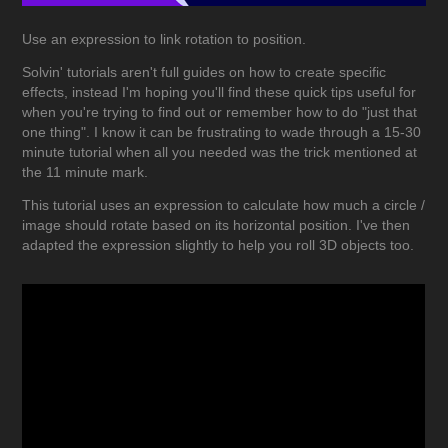
Use an expression to link rotation to position.
Solvin' tutorials aren't full guides on how to create specific
effects, instead I'm hoping you'll find these quick tips useful for
when you're trying to find out or remember how to do "just that
one thing". I know it can be frustrating to wade through a 15-30
minute tutorial when all you needed was the trick mentioned at
the 11 minute mark.
This tutorial uses an expression to calculate how much a circle /
image should rotate based on its horizontal position. I've then
adapted the expression slightly to help you roll 3D objects too.