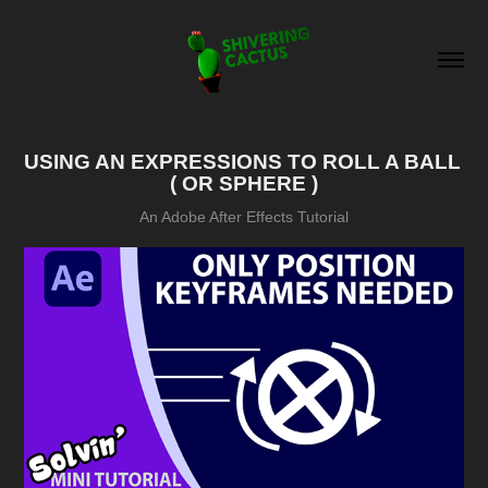
USING AN EXPRESSIONS TO ROLL A BALL 
( OR SPHERE )
An Adobe After Effects Tutorial