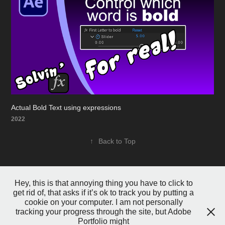
Actual Bold Text using expressions
2022
↑
Back to Top
Hey, this is that annoying thing you have to click to
get rid of, that asks if it’s ok to track you by putting a
cookie on your computer. I am not personally
tracking your progress through the site, but Adobe
Portfolio might
Powered by
Adobe Portfolio