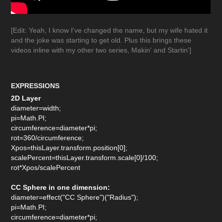
[Edit: Yeah, I know I've changed the name, but my wife hated it
and the joke was starting to get old. Plus this brings these
videos inline with my other two series, Makin' and Startin']
EXPRESSIONS
2D Layer
diameter=width;
pi=Math.PI;
circumference=diameter*pi;
rot=360/circumference;
Xpos=thisLayer.transform.position[0];
scalePercent=thisLayer.transform.scale[0]/100;
rot*Xpos/scalePercent
CC Sphere in one dimension:
diameter=effect("CC Sphere")("Radius");
pi=Math.PI;
circumference=diameter*pi;