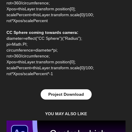
rot=360/circumference;
Xpos=thisLayer.transform.position[0];
scalePercent=thisLayer.transform.scale[0]/100;
rot*Xpos/scalePercent
CC Sphere coming towards camera:
diameter=effect("CC Sphere")("Radius");
pi=Math.PI;
circumference=diameter*pi;
rot=360/circumference;
Xpos=thisLayer.transform.position[0];
scalePercent=thisLayer.transform.scale[0]/100;
rot*Xpos/scalePercent*-1
Project Download
YOU MAY ALSO LIKE