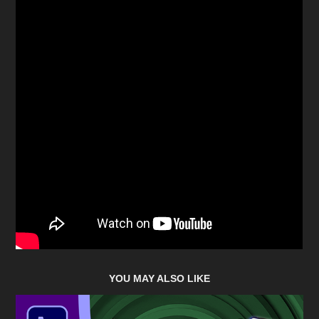
YOU MAY ALSO LIKE