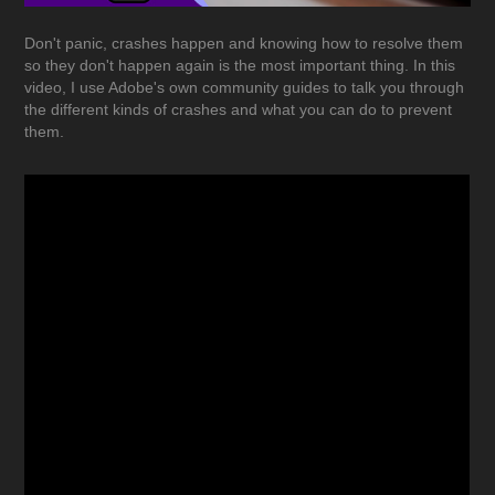
Don't panic, crashes happen and knowing how to resolve them
so they don't happen again is the most important thing. In this
video, I use Adobe's own community guides to talk you through
the different kinds of crashes and what you can do to prevent
them.