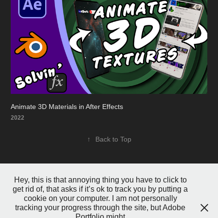
Animate 3D Materials in After Effects
2022
↑
Back to Top
Hey, this is that annoying thing you have to click to
get rid of, that asks if it’s ok to track you by putting a
cookie on your computer. I am not personally
tracking your progress through the site, but Adobe
Portfolio might