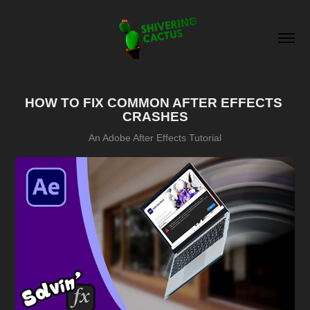
HOW TO FIX COMMON AFTER EFFECTS 
CRASHES
An Adobe After Effects Tutorial