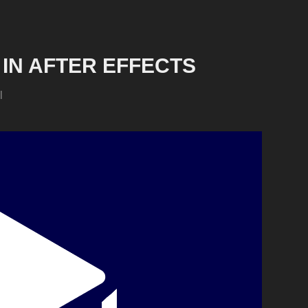
IN AFTER EFFECTS
l