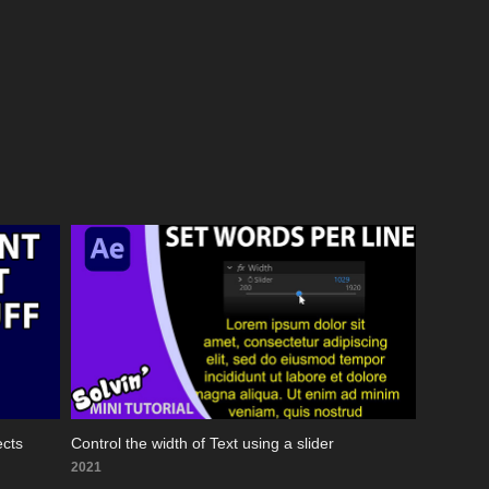
ects
Control the width of Text using a slider
2021