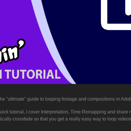
the "ultimate" guide to looping footage and compositions in Adob
 quick tutorial, I cover Interpretation, Time Remapping and shar
ically crossfade so that you get a really easy way to loop vide