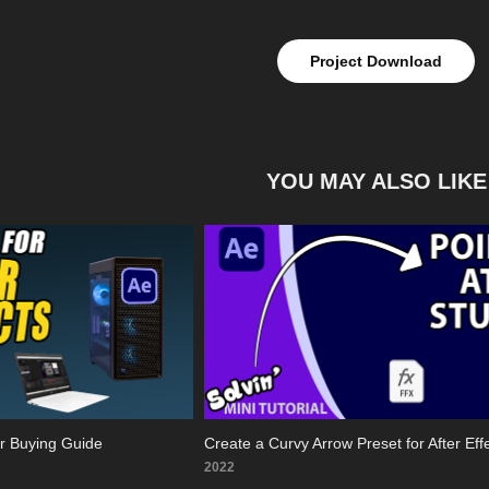
Project Download
YOU MAY ALSO LIKE
er Buying Guide
Create a Curvy Arrow Preset for After Eff
2022