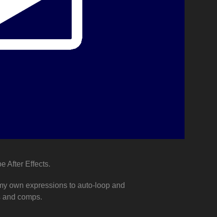
e After Effects.
e my own expressions to auto-loop and
os and comps.