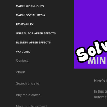
MAKIN' WORMHOLES
MAKIN' SOCIAL MEDIA
REVIEWIN' FX
UNREAL FOR AFTER EFFECTS
BLENDIN' AFTER EFFECTS
VFX CLINIC
Contact
About
Here's 
Search this site
In this
Buy me a coffee
automat
Merch on Fourthwall