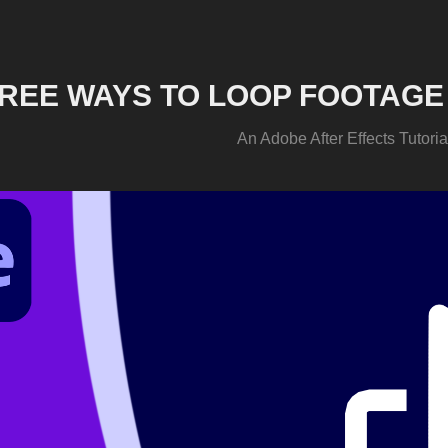
REE WAYS TO LOOP FOOTAGE 
An Adobe After Effects Tutoria