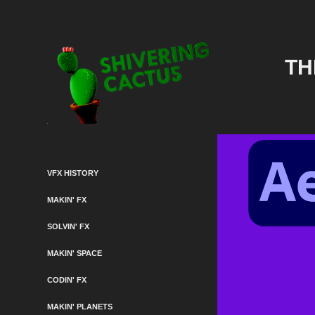
TH
VFX HISTORY
MAKIN' FX
SOLVIN' FX
MAKIN' SPACE
CODIN' FX
MAKIN' PLANETS