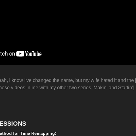
eah, I know I've changed the name, but my wife hated it and the j
hese videos inline with my other two series, Makin' and Startin']
ESSIONS
ethod for Time Remapping: