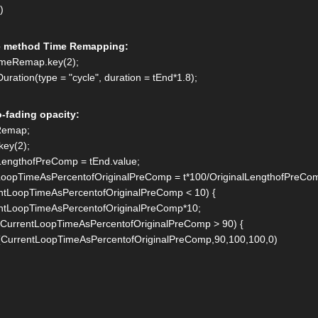
()
e method Time Remapping:
timeRemap.key(2);
uration(type = "cycle", duration = tEnd*1.8);
o-fading opacity:
eRemap;
key(2);
LengthofPreComp = tEnd.value;
LoopTimeAsPercentofOriginalPreComp = t*100/OriginalLengthofPreCo
entLoopTimeAsPercentofOriginalPreComp < 10) {
LoopTimeAsPercentofOriginalPreComp*10;
f (CurrentLoopTimeAsPercentofOriginalPreComp > 90) {
CurrentLoopTimeAsPercentofOriginalPreComp,90,100,100,0)