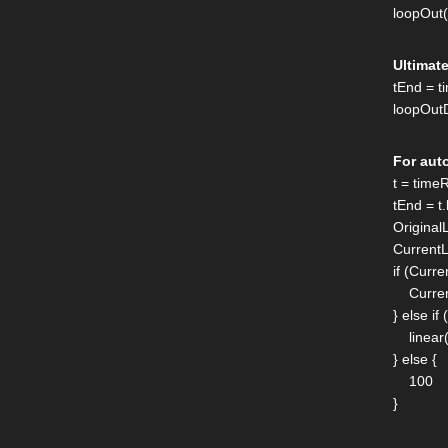
loopOut
Ultimat
tEnd = 
loopOutD
For aut
t = tim
tEnd = t.
Original
Current
if (Curr
Current
} else i
linear(
} else {
100
}