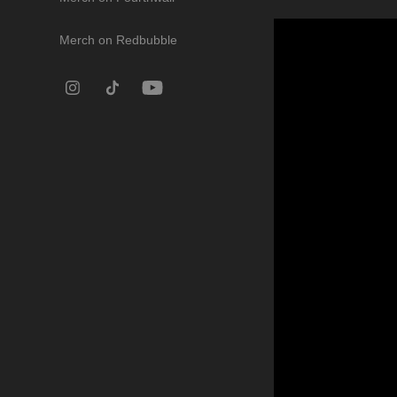
Merch on Redbubble