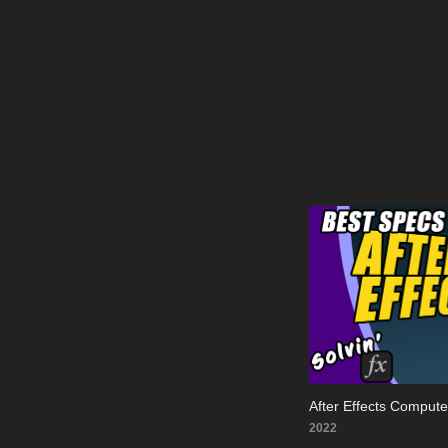
After Effects Comput
2022