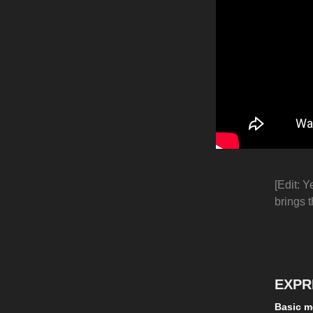
[Edit: Y
brings t
EXPR
Basic m