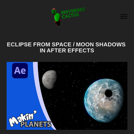
ECLIPSE FROM SPACE / MOON SHADOWS 
IN AFTER EFFECTS