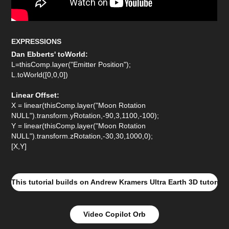
EXPRESSIONS
Dan Ebberts' toWorld:
L=thisComp.layer("Emitter Position");
L.toWorld([0,0,0])
Linear Offset:
X = linear(thisComp.layer("Moon Rotation
NULL").transform.yRotation,-90,3,1100,-100);
Y = linear(thisComp.layer("Moon Rotation
NULL").transform.zRotation,-30,30,1000,0);
[X,Y]
This tutorial builds on Andrew Kramers Ultra Earth 3D tutorial
Video Copilot Orb