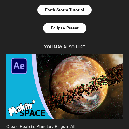
Earth Storm Tutorial
Eclipse Preset
YOU MAY ALSO LIKE
Create Realistic Planetary Rings in AE