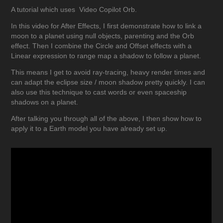
A tutorial which uses
Video Copilot
Orb.
In this video for After Effects, I first demonstrate how to link a
moon to a planet using null objects, parenting and the Orb
effect. Then I combine the Circle and Offset effects with a
Linear expression to range map a shadow to follow a planet.
This means I get to avoid ray-tracing, heavy render times and
can adapt the eclipse size / moon shadow pretty quickly. I can
also use this technique to cast words or even spaceship
shadows on a planet.
After talking you through all of the above, I then show how to
apply it to a Earth model you have already set up.