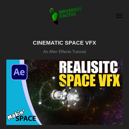
CINEMATIC SPACE VFX
An After Effects Tutorial