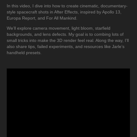
In this video, I dive into how to create cinematic, documentary-
style spacecraft shots in After Effects, inspired by Apollo 13,
Europa Report, and For All Mankind.
We’ll explore camera movement, light bloom, starfield
backgrounds, and lens defects. My goal is to combing lots of
small tricks into make the 3D render feel real. Along the way, I’ll
also share tips, failed experiments, and resources like Jarle’s
handheld presets.