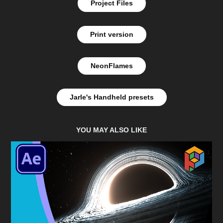
Project Files
Print version
NeonFlames
Jarle's Handheld presets
YOU MAY ALSO LIKE