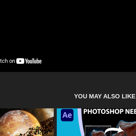
YOU MAY ALSO LIKE