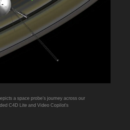
depicts a space probe's journey across our
uded C4D Lite and Video Copilot's