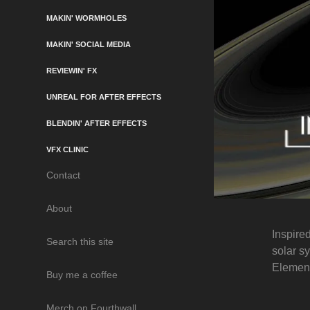
MAKIN' WORMHOLES
MAKIN' SOCIAL MEDIA
REVIEWIN' FX
UNREAL FOR AFTER EFFECTS
BLENDIN' AFTER EFFECTS
VFX CLINIC
Contact
About
Inspire
Search this site
solar s
Element
Buy me a coffee
Merch on Fourthwall