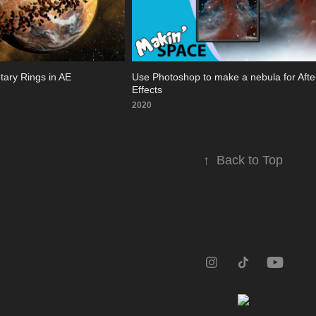
etary Rings in AE
Use Photoshop to make a nebula for After
Effects
2020
↑
Back to Top