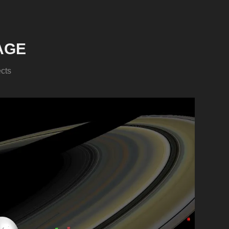
AGE
ects