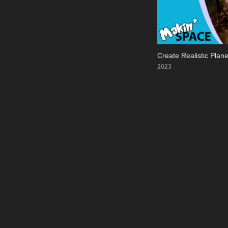
Create Realistic Plan
2023