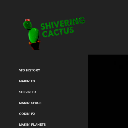
VFX HISTORY
MAKIN' FX
SOLVIN' FX
MAKIN' SPACE
CODIN' FX
MAKIN' PLANETS