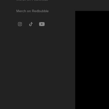
Merch on Redbubble