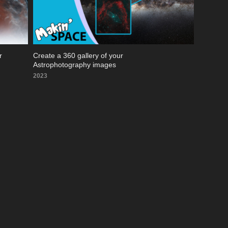
 
Create a 360 gallery of your 
Astrophotography images
2023