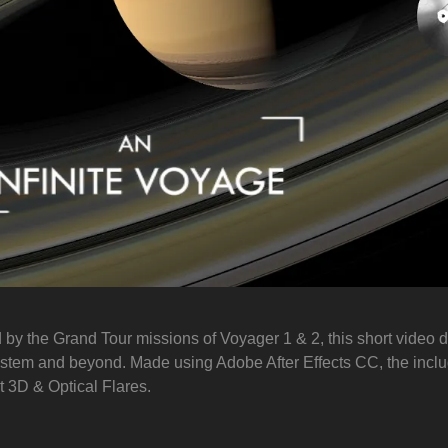
d by the Grand Tour missions of Voyager 1 & 2, this short video 
ystem and beyond. Made using Adobe After Effects CC, the incl
 3D & Optical Flares.