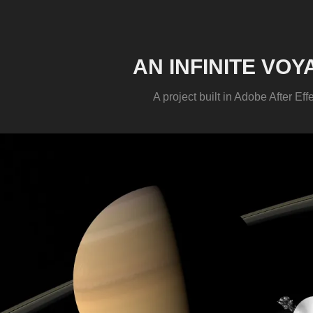
AN INFINITE VOY
A project built in Adobe After Eff