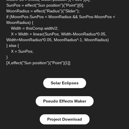
SunPos = effect("Sun position")("Point")[0];
MoonRadius = effect("Radius")("Slider");
if (MoonPos-SunPos < MoonRadius && SunPos-MoonPos <
MoonRadius) {
Width = thisComp.width/2;
X = Width + linear(SunPos, Width-MoonRadius*0.05,
Width+MoonRadius*0.05, MoonRadius*-1, MoonRadius)
} else {
X = SunPos;
}
[X,effect("Sun position")("Point")[1]]
Solar Eclipses
Pseudo Effects Maker
Project Download