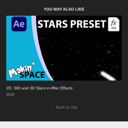
YOU MAY ALSO LIKE
2D, 360 and 3D Stars in After Effects
2020
↑
Back to Top