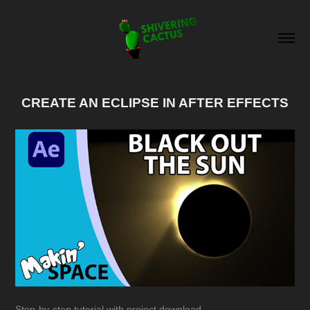
CREATE AN ECLIPSE IN AFTER EFFECTS
Step-by-step tutorial with project download.