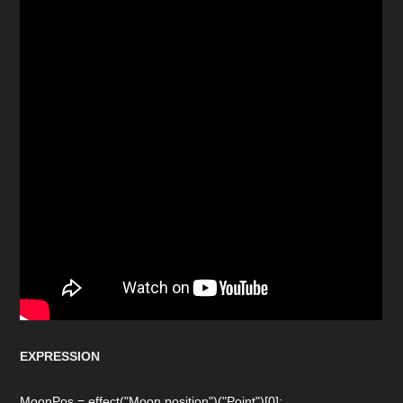
EXPRESSION
MoonPos = effect("Moon position")("Point")[0];