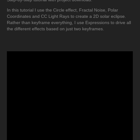
In this tutorial I use the Circle effect, Fractal Noise, Polar
Coordinates and CC Light Rays to create a 2D solar eclipse.
Rather than keyframe everything, I use Expressions to drive all
the different effects based on just two keyframes.