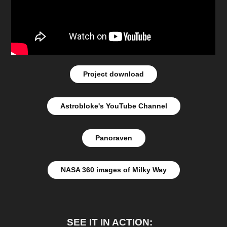
Project download
Astrobloke's YouTube Channel
Panoraven
NASA 360 images of Milky Way
SEE IT IN ACTION: