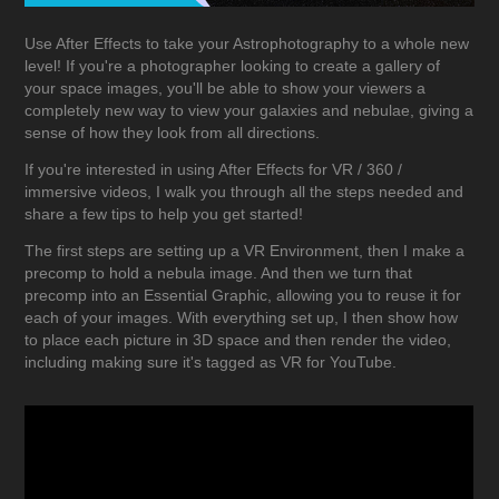
Use After Effects to take your Astrophotography to a whole new
level! If you're a photographer looking to create a gallery of
your space images, you'll be able to show your viewers a
completely new way to view your galaxies and nebulae, giving a
sense of how they look from all directions.
If you're interested in using After Effects for VR / 360 /
immersive videos, I walk you through all the steps needed and
share a few tips to help you get started!
The first steps are setting up a VR Environment, then I make a
precomp to hold a nebula image. And then we turn that
precomp into an Essential Graphic, allowing you to reuse it for
each of your images. With everything set up, I then show how
to place each picture in 3D space and then render the video,
including making sure it's tagged as VR for YouTube.