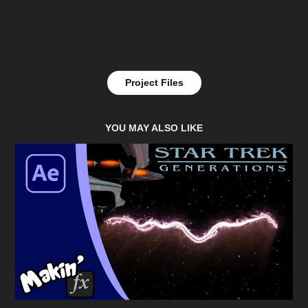
Project Files
YOU MAY ALSO LIKE