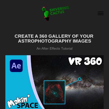
CREATE A 360 GALLERY OF YOUR 
ASTROPHOTOGRAPHY IMAGES
An After Effects Tutorial