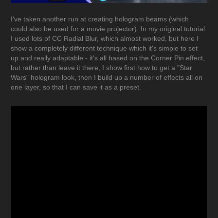
I've taken another run at creating hologram beams (which
could also be used for a movie projector). In my original tutorial
I used lots of CC Radial Blur, which almost worked, but here I
show a completely different technique which it's simple to set
up and really adaptable - it's all based on the Corner Pin effect,
but rather than leave it there, I show first how to get a "Star
Wars" hologram look, then I build up a number of effects all on
one layer, so that I can save it as a preset.