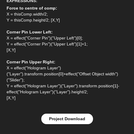
EXPRESSIONS:
Force to centre of comp:
X = thisComp.width/2;
Y = thisComp.height/2; [X,Y]
Corner Pin Lower Left:
X = effect("Corner Pin")("Upper Left")[0];
Y = effect("Corner Pin")("Upper Left")[1]+1;
[X,Y]
Corner Pin Upper Right:
X = effect("Hologram Layer")
("Layer").transform.position[0]+effect("Offset Object width")
("Slider");
Y = effect("Hologram Layer")("Layer").transform.position[1]-
effect("Hologram Layer")("Layer").height/2;
[X,Y]
Project Download