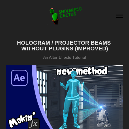
HOLOGRAM / PROJECTOR BEAMS 
WITHOUT PLUGINS (IMPROVED)
An After Effects Tutorial