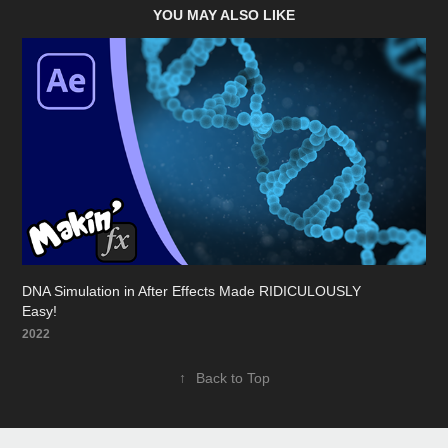
YOU MAY ALSO LIKE
DNA Simulation in After Effects Made RIDICULOUSLY 
Easy!
2022
↑
Back to Top